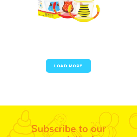
LOAD MORE
Subscribe to our
newsletter!