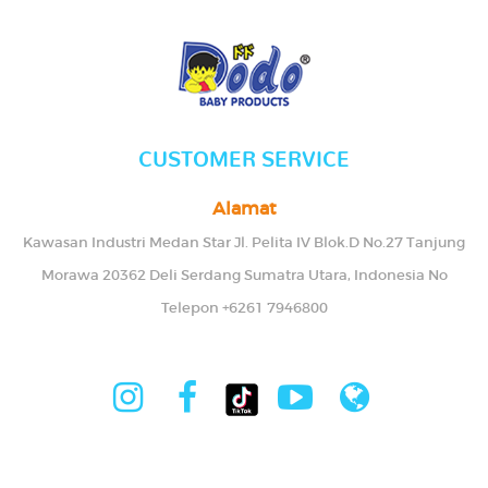
CUSTOMER SERVICE
Alamat
Kawasan Industri Medan Star Jl. Pelita IV Blok.D No.27 Tanjung
Morawa 20362 Deli Serdang Sumatra Utara, Indonesia No
Telepon +6261 7946800