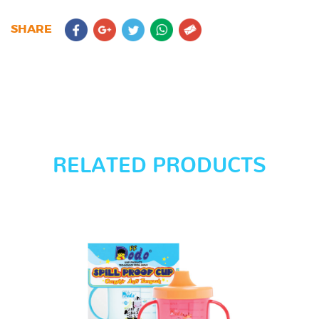
SHARE
RELATED PRODUCTS