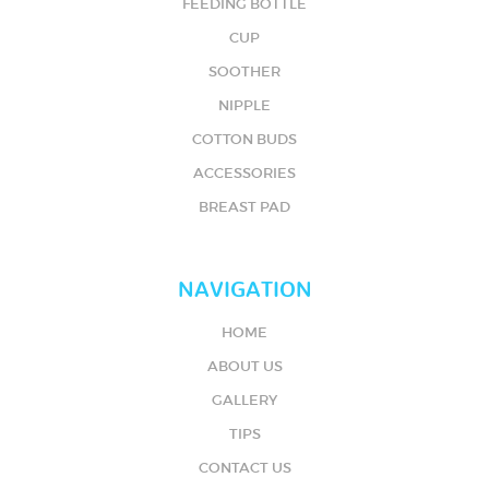
FEEDING BOTTLE
CUP
SOOTHER
NIPPLE
COTTON BUDS
ACCESSORIES
BREAST PAD
NAVIGATION
HOME
ABOUT US
GALLERY
TIPS
CONTACT US