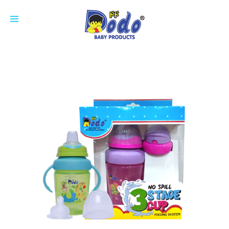
HOME
PRODUCTS
FEEDING BOTTLE
CUP
SOOTHER
NIPPLE
COTTON BUDS
ACCESSORIES
BREAST PAD
ABOUT US