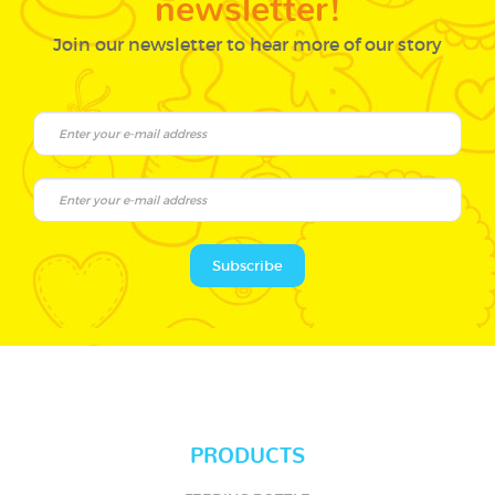
Join our newsletter to hear more of our story
Subscribe
PRODUCTS