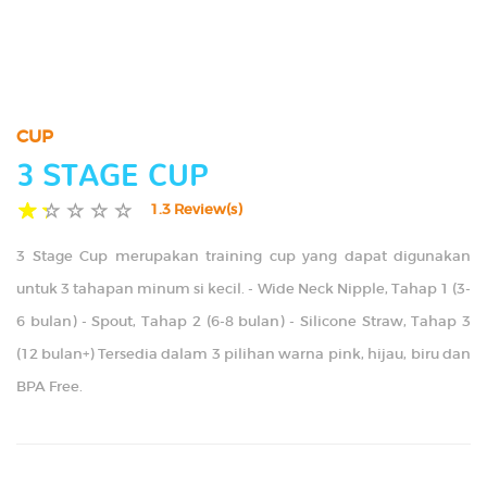
TIPS
GALLERY
CUP
CONTACT US
3 STAGE CUP
1.3 Review(s)
3 Stage Cup merupakan training cup yang dapat digunakan
untuk 3 tahapan minum si kecil. - Wide Neck Nipple, Tahap 1 (3-
6 bulan) - Spout, Tahap 2 (6-8 bulan) - Silicone Straw, Tahap 3
(12 bulan+) Tersedia dalam 3 pilihan warna pink, hijau, biru dan
BPA Free.